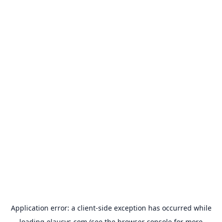
Application error: a
client
-side exception has occurred while
loading
elausys.com
(see the
browser console
for more