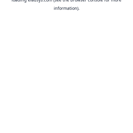
information).