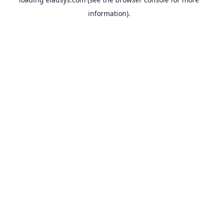
information).