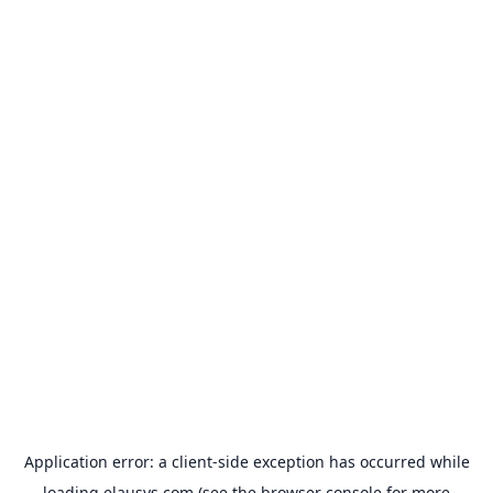
Application error: a
client
-side exception has occurred while
loading
elausys.com
(see the
browser console
for more