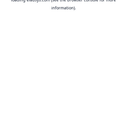
information).