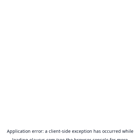
Application error: a
client
-side exception has occurred while
loading
elausys.com
(see the
browser console
for more