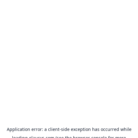
Application error: a
client
-side exception has occurred while
loading
elausys.com
(see the
browser console
for more