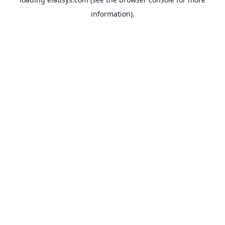
information).