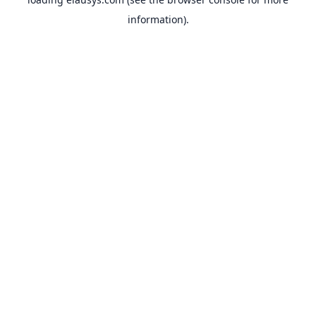
information).