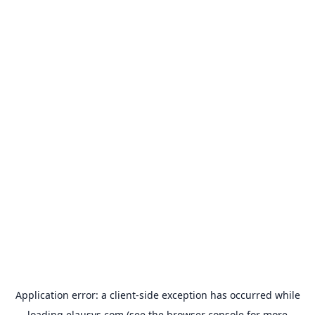
Application error: a
client
-side exception has occurred while
loading
elausys.com
(see the
browser console
for more