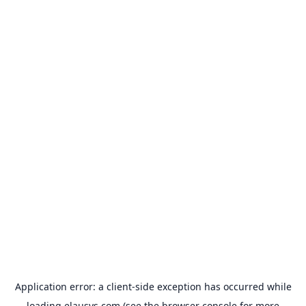
Application error: a
client
-side exception has occurred while
loading
elausys.com
(see the
browser console
for more