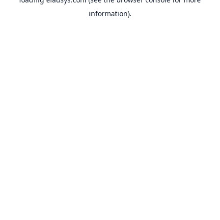
information).