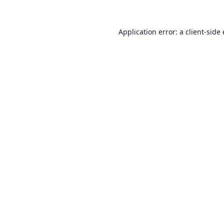
Application error: a
client
-side