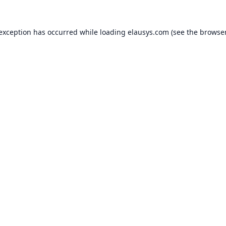
 exception has occurred while loading
elausys.com
(see the
browser