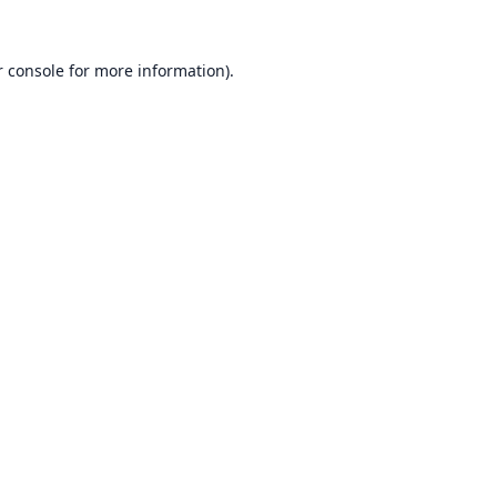
 console
for more information).