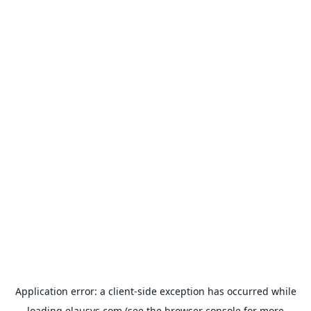
Application error: a
client
-side exception has occurred while
loading
elausys.com
(see the
browser console
for more