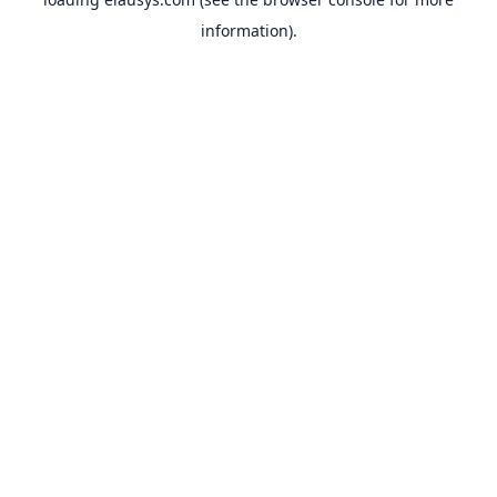
information).