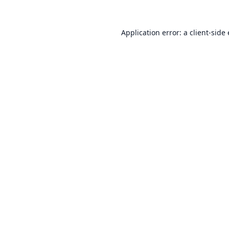
Application error: a
client
-side