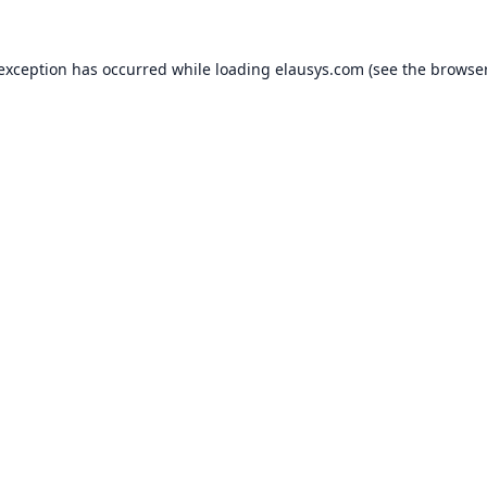
 exception has occurred while loading
elausys.com
(see the
browser