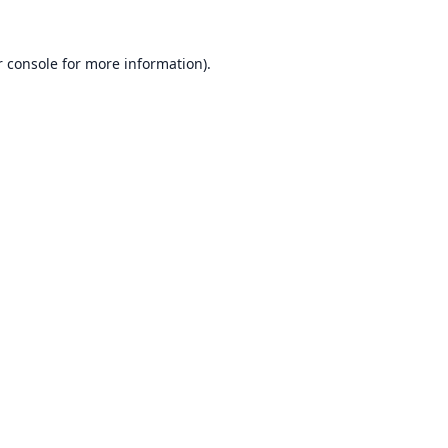
 console
for more information).