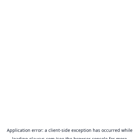
Application error: a
client
-side exception has occurred while
loading
elausys.com
(see the
browser console
for more