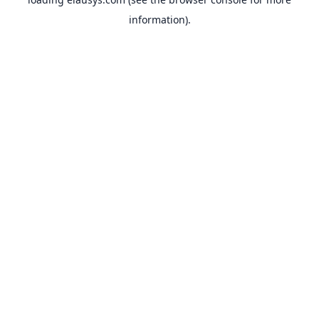
information).