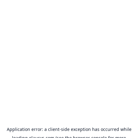
Application error: a
client
-side exception has occurred while
loading
elausys.com
(see the
browser console
for more