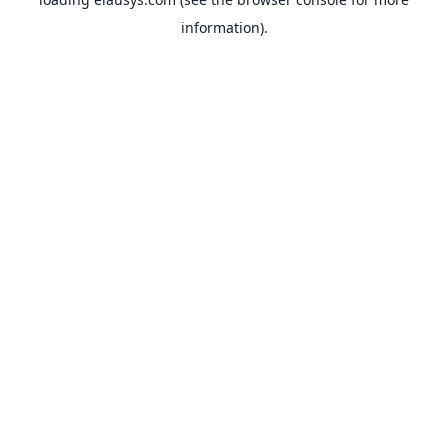
information).