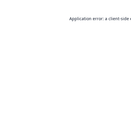
Application error: a
client
-side