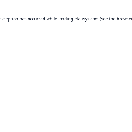
 exception has occurred while loading
elausys.com
(see the
browser