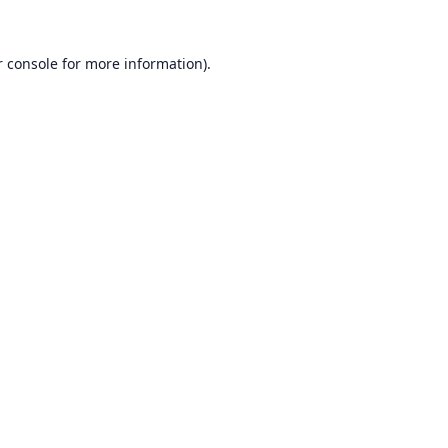
 console
for more information).