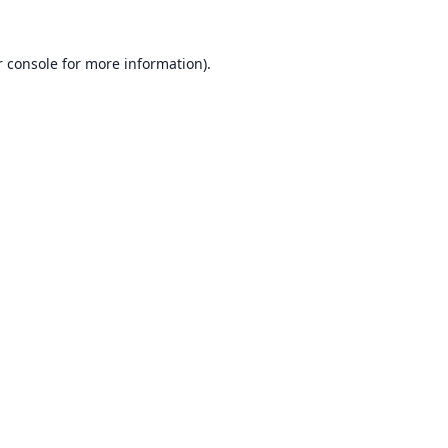
 console
for more information).