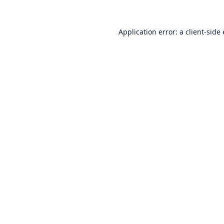
Application error: a
client
-side