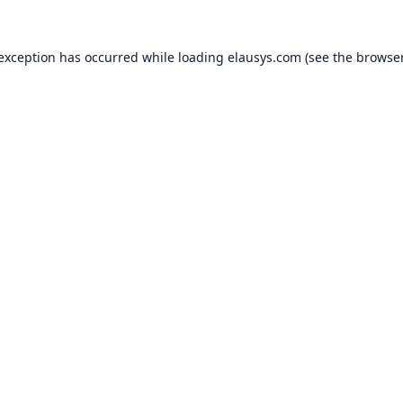
 exception has occurred while loading
elausys.com
(see the
browser