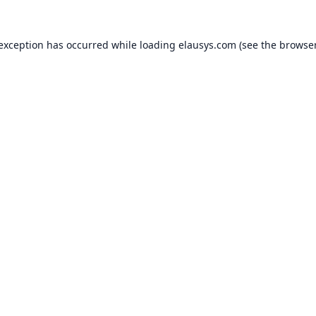
 exception has occurred while loading
elausys.com
(see the
browser