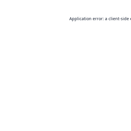
Application error: a
client
-side