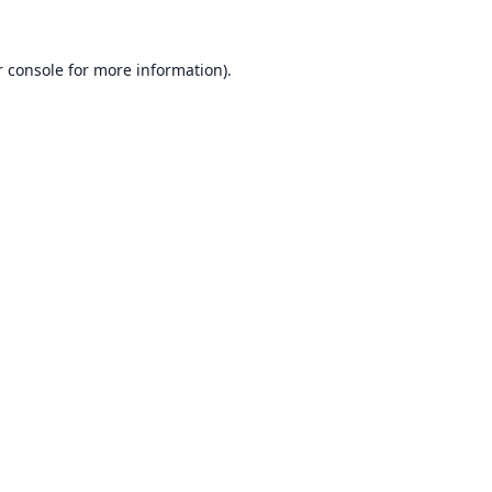
 console
for more information).