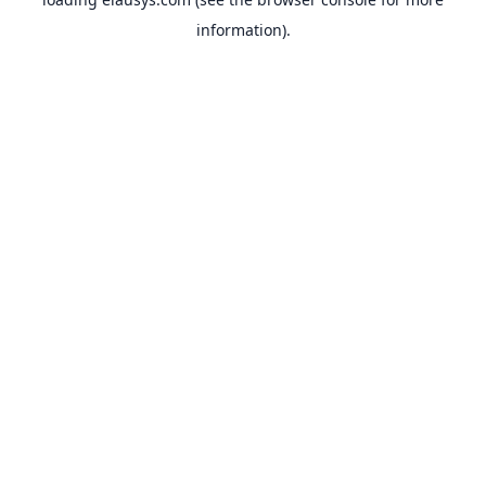
information).