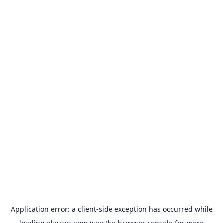
Application error: a
client
-side exception has occurred while
loading
elausys.com
(see the
browser console
for more