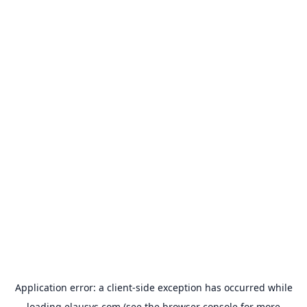
Application error: a
client
-side exception has occurred while
loading
elausys.com
(see the
browser console
for more