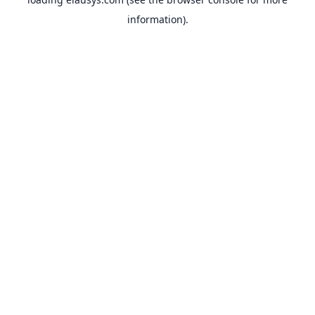
information).