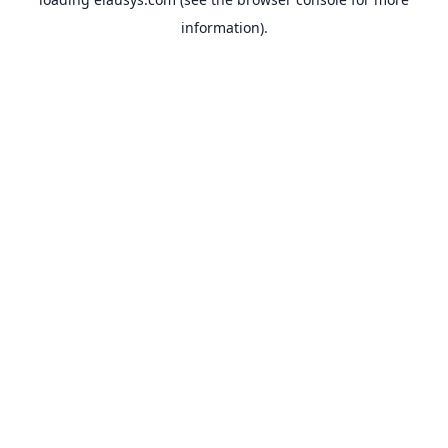
information).