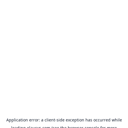
Application error: a
client
-side exception has occurred while
loading
elausys.com
(see the
browser console
for more