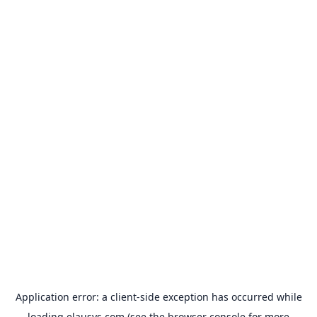
Application error: a
client
-side exception has occurred while
loading
elausys.com
(see the
browser console
for more