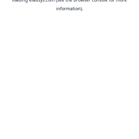
information).