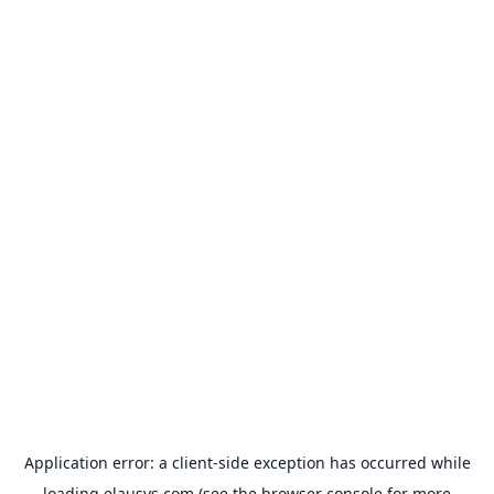
Application error: a
client
-side exception has occurred while
loading
elausys.com
(see the
browser console
for more