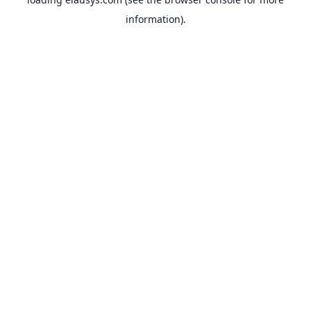
information).