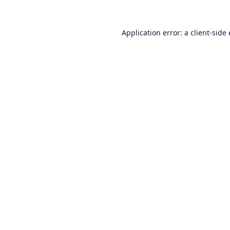
Application error: a
client
-side