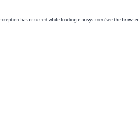
 exception has occurred while loading
elausys.com
(see the
browser