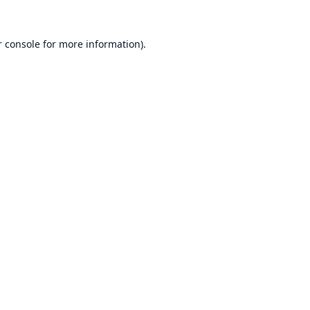
 console
for more information).