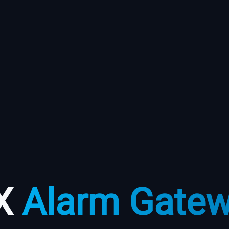
X
Alarm Gate